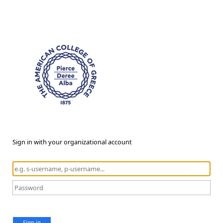
Sign in with your organizational account
Sign in