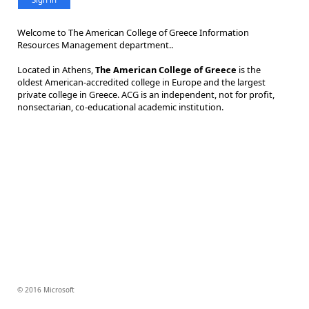
Welcome to The American College of Greece Information
Resources Management department..
Located in Athens,
The American College of Greece
is the
oldest American-accredited college in Europe and the largest
private college in Greece. ACG is an independent, not for profit,
nonsectarian, co-educational academic institution.
© 2016 Microsoft