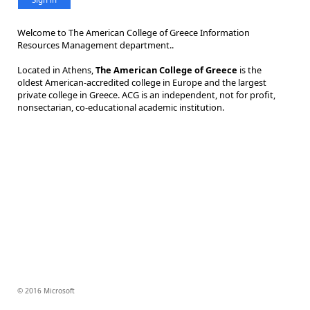
Welcome to The American College of Greece Information
Resources Management department..
Located in Athens,
The American College of Greece
is the
oldest American-accredited college in Europe and the largest
private college in Greece. ACG is an independent, not for profit,
nonsectarian, co-educational academic institution.
© 2016 Microsoft