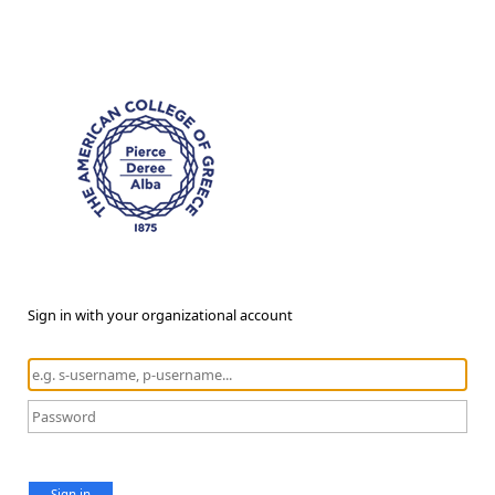
Sign in with your organizational account
Sign in